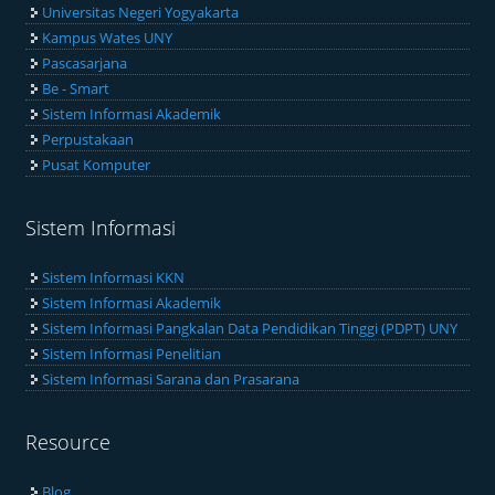
Universitas Negeri Yogyakarta
Kampus Wates UNY
Pascasarjana
Be - Smart
Sistem Informasi Akademik
Perpustakaan
Pusat Komputer
Sistem Informasi
Sistem Informasi KKN
Sistem Informasi Akademik
Sistem Informasi Pangkalan Data Pendidikan Tinggi (PDPT) UNY
Sistem Informasi Penelitian
Sistem Informasi Sarana dan Prasarana
Resource
Blog