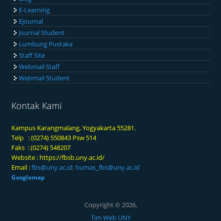
E-Learning
Ejournal
Journal Student
Lumbung Pustaka
Staff Site
Webmail Staff
Webmail Student
Kontak Kami
Kampus Karangmalang, Yogyakarta 55281.
Telp : (0274) 550843 Psw 514
Faks : (0274) 548207
Website :
https://fbsb.uny.ac.id/
Email :
fbs@uny.ac.id
;
humas_fbs@uny.ac.id
Googlemap
Copyright © 2026,
Tim Web UNY