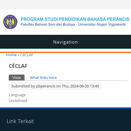
Navigation
You are here
Home
» CéCLAF
CÉCLAF
Primary tabs
View
(active tab)
What links here
Submitted by
pbperancis
on Thu, 2024-06-20 13:49
Language
Undefined
Link Terkait