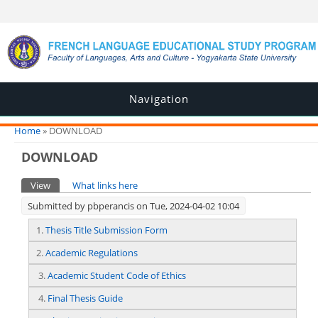
Navigation
You are here
Home
» DOWNLOAD
DOWNLOAD
Primary tabs
View
(active tab)
What links here
Submitted by
pbperancis
on Tue, 2024-04-02 10:04
1.
Thesis Title Submission Form
2.
Academic Regulations
3.
Academic Student Code of Ethics
4.
Final Thesis Guide