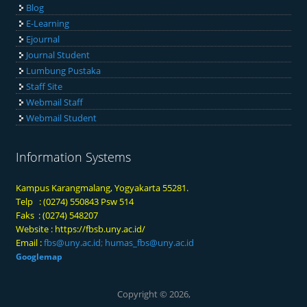
Blog
E-Learning
Ejournal
Journal Student
Lumbung Pustaka
Staff Site
Webmail Staff
Webmail Student
Information Systems
Kampus Karangmalang, Yogyakarta 55281.
Telp : (0274) 550843 Psw 514
Faks : (0274) 548207
Website :
https://fbsb.uny.ac.id/
Email :
fbs@uny.ac.id
;
humas_fbs@uny.ac.id
Googlemap
Copyright © 2026,