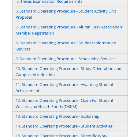
5.
Thesis Examination Requirements
6.
Standard Operating Procedure - Student Activity Unit
Proposal
7.
Standard Operating Procedure - Alumni UNY Association
Member Registration
8.
Standard Operating Procedure - Student Information
Services
9.
Standard Operating Procedure - Scholarship Services
10.
Standard Operating Procedure - Study Orientation and
Campus Introduction
11.
Standard Operating Procedure - Awarding Student
Achievement
12.
Standard Operating Procedure - Claim For Student
Welfare and Health Funds (DKKM)
13.
Standard Operating Procedure - Scolarship
14.
Standard Operating Procedure - Student Activities
15.
Standard Operating Procedure - Scientific Work