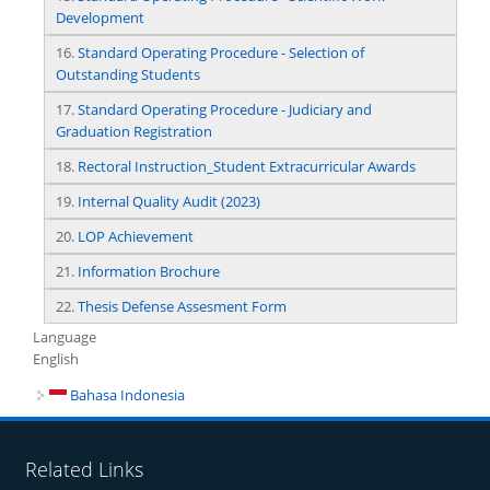
Development
16.
Standard Operating Procedure - Selection of
Outstanding Students
17.
Standard Operating Procedure - Judiciary and
Graduation Registration
18.
Rectoral Instruction_Student Extracurricular Awards
19.
Internal Quality Audit (2023)
20.
LOP Achievement
21.
Information Brochure
22.
Thesis Defense Assesment Form
Language
English
Bahasa Indonesia
Related Links