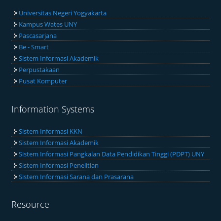
Universitas Negeri Yogyakarta
Kampus Wates UNY
Pascasarjana
Be - Smart
Sistem Informasi Akademik
Perpustakaan
Pusat Komputer
Information Systems
Sistem Informasi KKN
Sistem Informasi Akademik
Sistem Informasi Pangkalan Data Pendidikan Tinggi (PDPT) UNY
Sistem Informasi Penelitian
Sistem Informasi Sarana dan Prasarana
Resource